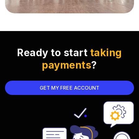
Ready to start
taking
payments
?
GET MY FREE ACCOUNT