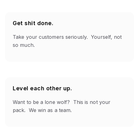
Get shit done.
Take your customers seriously. Yourself, not
so much.
Level each other up.
Want to be a lone wolf? This is not your
pack. We win as a team.