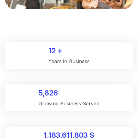
12
+
Years in Business
5,826
Growing Business Served
1,183,611,803
$