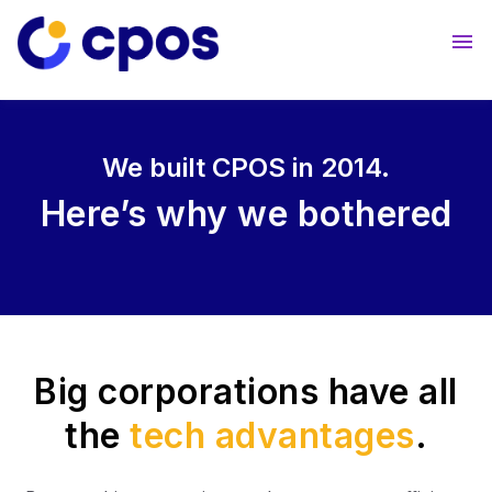
About Us
Contact Us
We built CPOS in 2014.
Here’s why
we bothered
Big corporations have all
the
tech advantages
.