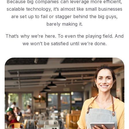
Because big companies can leverage more efficient,
scalable technology, it’s almost like small businesses
are set up to fail or stagger behind the big guys,
barely making it.
That’s why we’re here. To even the playing field. And
we won’t be satisfied until we’re done.