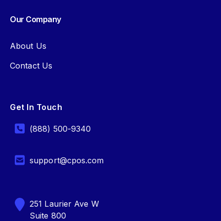
Our Company
About Us
Contact Us
Get In Touch
(888) 500-9340
support@cpos.com
251 Laurier Ave W
Suite 800