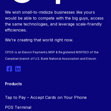
We wish small-to-midsize businesses like yours
would be able to compete with the big guys, access
the same technologies, and leverage scale-friendly
efficiencies.
We’re creating that world right now.
CPOS is an Elavon Payments MSP & Registered MSP/ISO of the
Canadian branch of U.S. Bank National Association and Elavon
Products
Tap to Pay – Accept Cards on Your Phone
POS Terminal