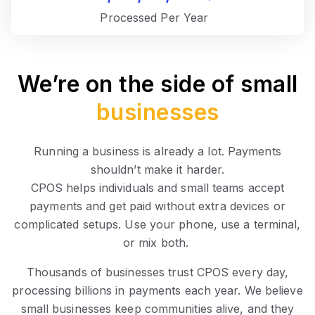
Processed Per Year
We’re on the side of small
businesses
Running a business is already a lot. Payments
shouldn’t make it harder.
CPOS helps individuals and small teams accept
payments and get paid without extra devices or
complicated setups. Use your phone, use a terminal,
or mix both.
Thousands of businesses trust CPOS every day,
processing billions in payments each year. We believe
small businesses keep communities alive, and they