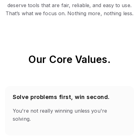
deserve tools that are fair, reliable, and easy to use.
That’s what we focus on. Nothing more, nothing less.
Our Core Values.
Solve problems first, win second.
You're not really winning unless you're
solving.