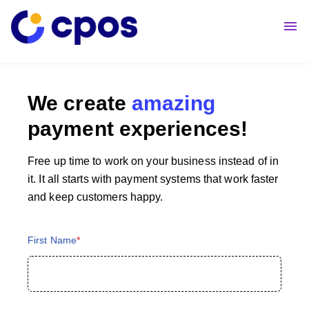
About Us
Contact Us
We create
amazing
payment experiences!
Free up time to work on your business instead of in
it. It all starts with payment systems that work faster
and keep customers happy.
First Name
*