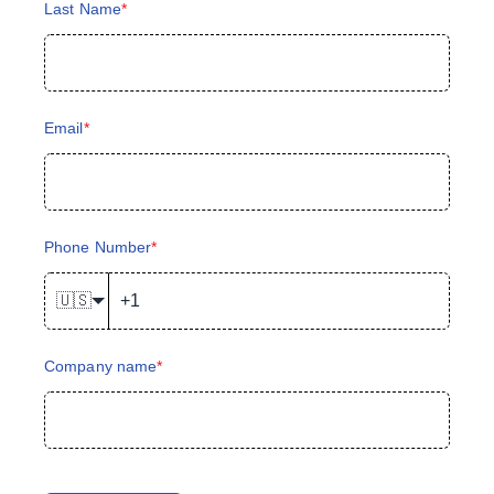
Last Name
*
Email
*
Phone Number
*
🇺🇸
Company name
*