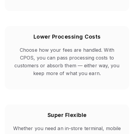
Lower Processing Costs
Choose how your fees are handled. With
CPOS, you can pass processing costs to
customers or absorb them — either way, you
keep more of what you earn.
Super Flexible
Whether you need an in-store terminal, mobile