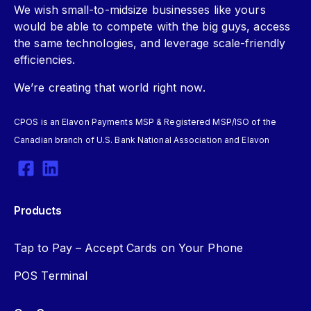
We wish small-to-midsize businesses like yours
would be able to compete with the big guys, access
the same technologies, and leverage scale-friendly
efficiencies.
We’re creating that world right now.
CPOS is an Elavon Payments MSP & Registered MSP/ISO of the
Canadian branch of U.S. Bank National Association and Elavon
Products
Tap to Pay – Accept Cards on Your Phone
POS Terminal