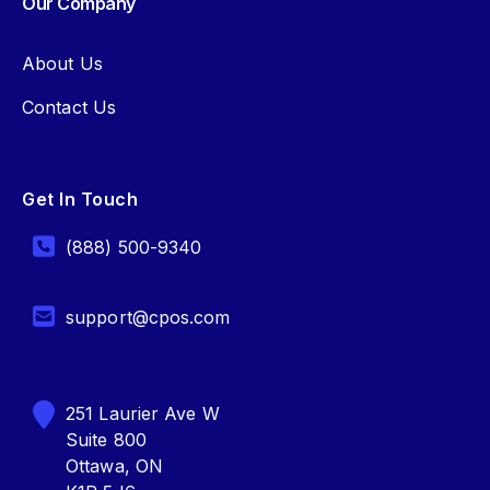
Our Company
About Us
Contact Us
Get In Touch
(888) 500-9340
support@cpos.com
251 Laurier Ave W
Suite 800
Ottawa, ON