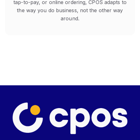
tap-to-pay, or online ordering, CPOS adapts to
the way you do business, not the other way
around.