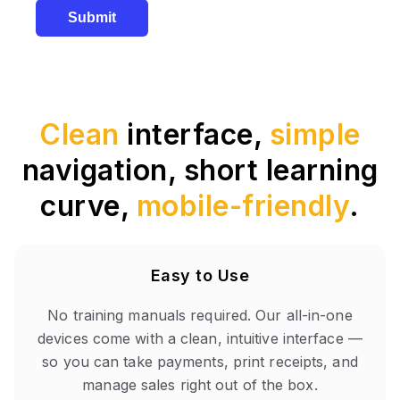
Submit
Clean
interface,
simple
navigation, short learning
curve,
mobile-friendly
.
Easy to Use
No training manuals required. Our all-in-one
devices come with a clean, intuitive interface —
so you can take payments, print receipts, and
manage sales right out of the box.